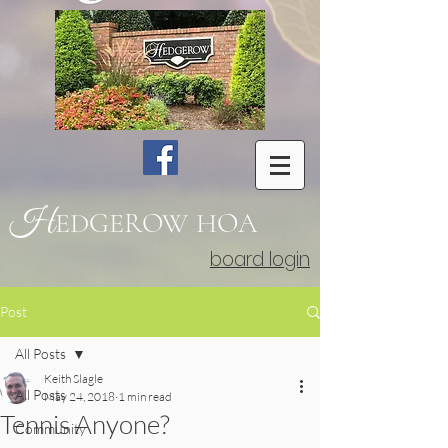
H
EDGEROW
HOA
board login
Post
All Posts
Keith Slagle
All Posts
May 24, 2018
1 min read
Tennis Anyone?
Community