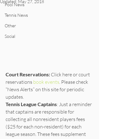
Updated:
May 27, 2018
Pool News
Tennis News
Other
Social
Court Reservations:
 Click here or court 
reservations 
book events
. Please check 
“News Alerts” on this site for periodic 
updates. 
Tennis League Captains
: Just a reminder 
that captains are responsible for 
collecting all nonresident players fees 
($25 for each non-resident) for each 
league season. These fees supplement 