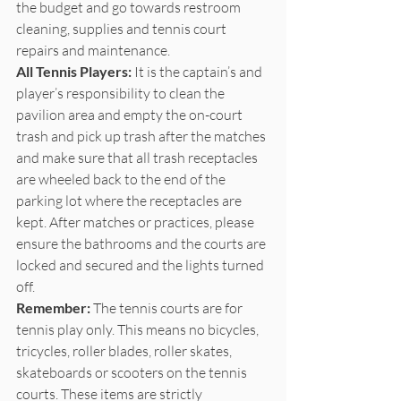
the budget and go towards restroom 
cleaning, supplies and tennis court 
repairs and maintenance. 
All Tennis Players:
 It is the captain’s and 
player’s responsibility to clean the 
pavilion area and empty the on-court 
trash and pick up trash after the matches 
and make sure that all trash receptacles 
are wheeled back to the end of the 
parking lot where the receptacles are 
kept. After matches or practices, please 
ensure the bathrooms and the courts are 
locked and secured and the lights turned 
off. 
Remember:
 The tennis courts are for 
tennis play only. This means no bicycles, 
tricycles, roller blades, roller skates, 
skateboards or scooters on the tennis 
courts. These items are strictly 