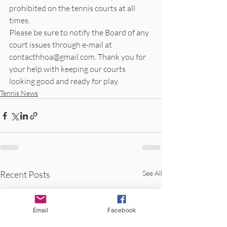
prohibited on the tennis courts at all 
times. 
Please be sure to notify the Board of any 
court issues through e-mail at 
contacthhoa@gmail.com. Thank you for 
your help with keeping our courts 
looking good and ready for play.
Tennis News
Recent Posts
See All
Email
Facebook