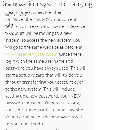
Reservation system changing
Pool News
Dear Home Owner/Member:
Tennis News
On November 1st 2020, our current 
Other
tennis court reservation system Reserve 
My Court will be moving to a new 
Social
system. To access the new system, you 
will go to the same website as before at 
www.reservemycourt.com
. Once there, 
login with the same username and 
password you have always used. This will 
start a setup wizard that will guide you 
through transferring your account over 
to the new system. This will include 
setting up a new password. Your NEW 
password must be 10 characters long, 
contain 1 uppercase letter and 1 symbol. 
Your username for the new system will 
be your email address.