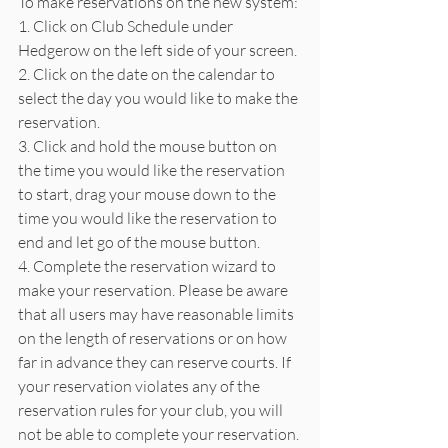
To make reservations on the new system:
1. Click on Club Schedule under 
Hedgerow on the left side of your screen.
2. Click on the date on the calendar to 
select the day you would like to make the 
reservation.
3. Click and hold the mouse button on 
the time you would like the reservation 
to start, drag your mouse down to the 
time you would like the reservation to 
end and let go of the mouse button.
4. Complete the reservation wizard to 
make your reservation. Please be aware 
that all users may have reasonable limits 
on the length of reservations or on how 
far in advance they can reserve courts. If 
your reservation violates any of the 
reservation rules for your club, you will 
not be able to complete your reservation.