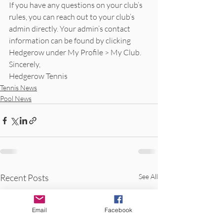
If you have any questions on your club’s 
rules, you can reach out to your club’s 
admin directly. Your admin’s contact 
information can be found by clicking 
Hedgerow under My Profile > My Club.
Sincerely,
Hedgerow Tennis
Tennis News
Pool News
Recent Posts
See All
Email
Facebook