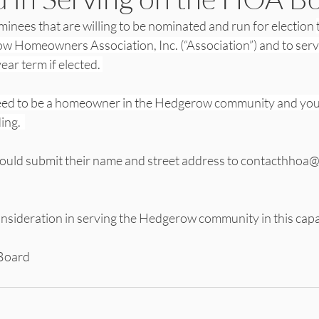
inees that are willing to be nominated and run for election 
w Homeowners Association, Inc. (“Association”) and to serve
ear term if elected. 
eed to be a homeowner in the Hedgerow community and you 
ng.  
hould submit their name and street address to contacthhoa
nsideration in serving the Hedgerow community in this capa
Board