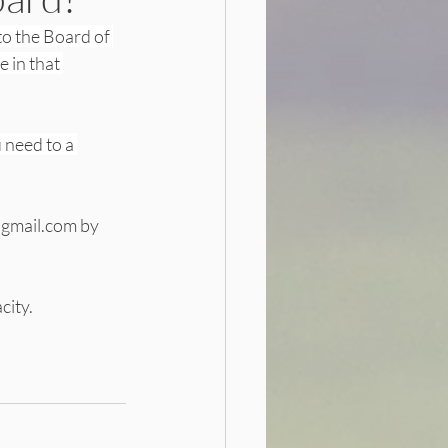
to the Board of 
 in that 
need to a 
@gmail.com by
city.