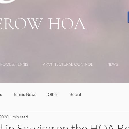
EROW
HOA
POOL & TENNIS
ARCHITECTURAL CONTROL
NEWS
s
Tennis News
Other
Social
 2020
1 min read
d in Serving on the HOA B