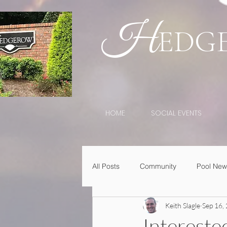
H
EDG
HOME
SOCIAL EVENTS
All Posts
Community
Pool New
Keith Slagle
Sep 16,
Intereste