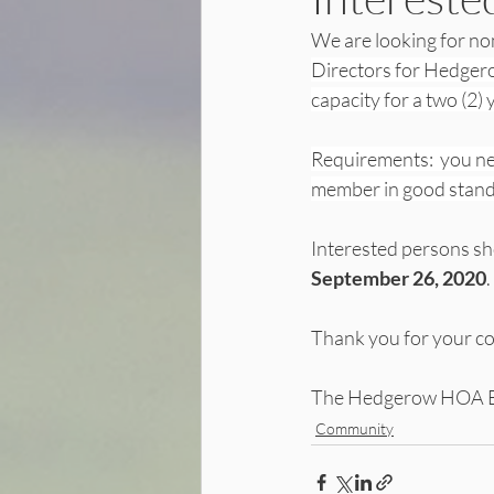
We are looking for nom
Directors for Hedgero
capacity for a two (2) y
Requirements:  you n
member in good standi
Interested persons s
September 26, 2020
. 
Thank you for your co
The Hedgerow HOA 
Community