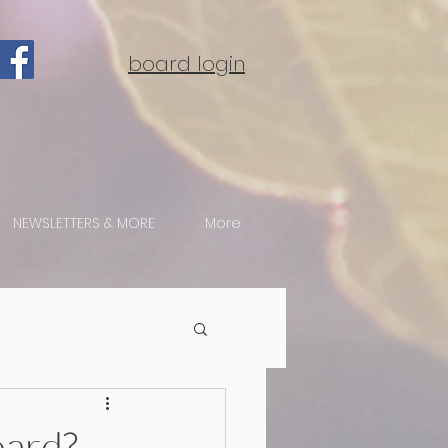
board login
NEWSLETTERS & MORE
More
oard?