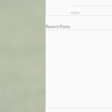
Recent Posts