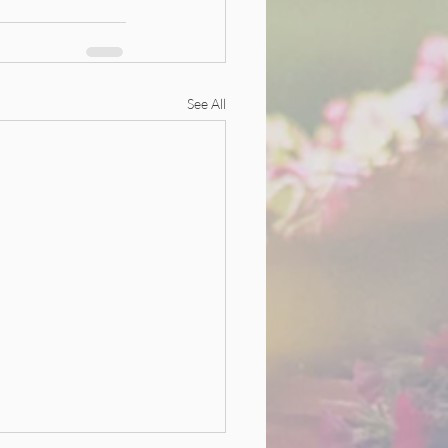
See All