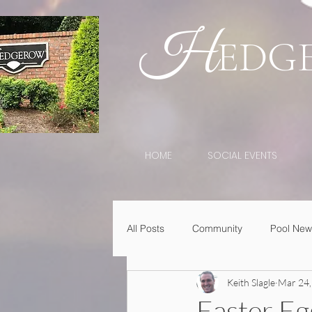
H
EDG
HOME
SOCIAL EVENTS
All Posts
Community
Pool New
Keith Slagle
Mar 24,
Easter E