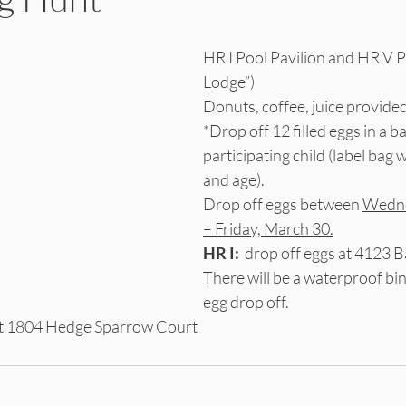
HR I Pool Pavilion and HR V Pa
Lodge”)
Donuts, coffee, juice provided
*Drop off 12 filled eggs in a b
participating child (label bag 
and age).
Drop off eggs between 
Wedne
– Friday, March 30.
HR I:
  drop off eggs at 4123 B
There will be a waterproof bin
egg drop off.
 at 1804 Hedge Sparrow Court