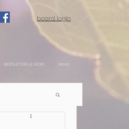
board login
NEWSLETTERS & MORE
More