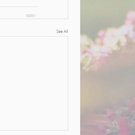
See All