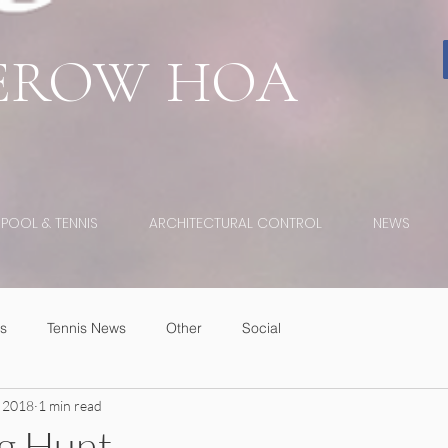
EROW
HOA
POOL & TENNIS
ARCHITECTURAL CONTROL
NEWS
s
Tennis News
Other
Social
 2018
1 min read
gg Hunt