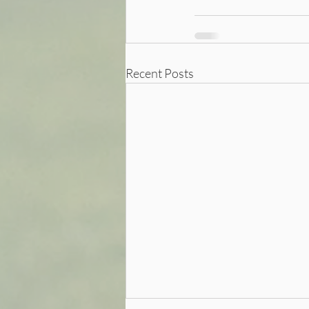
Recent Posts