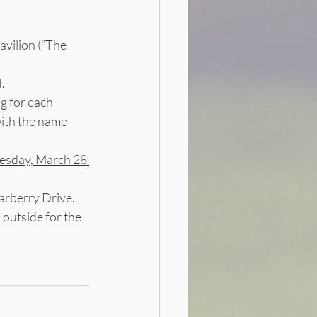
vilion (“The 
.
ag for each 
with the name 
sday, March 28 
arberry Drive.  
 outside for the 