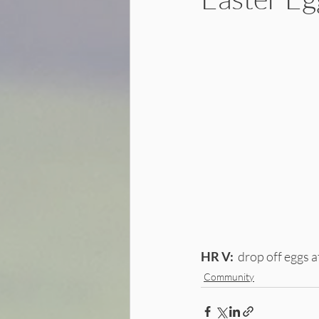
HR V:
  drop off eggs
Community