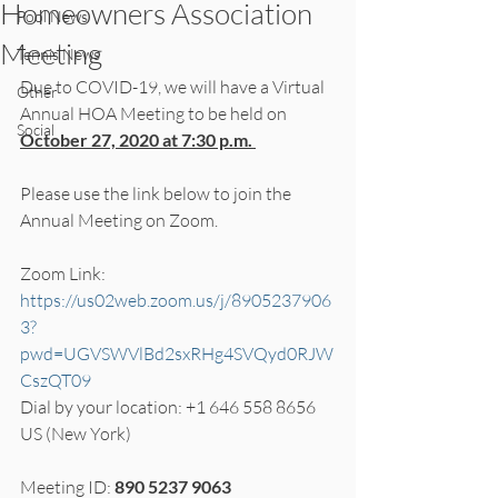
Homeowners Association
Pool News
Meeting
Tennis News
Due to COVID-19, we will have a Virtual 
Other
Annual HOA Meeting to be held on 
Social
October 27, 2020 at 7:30 p.m. 
Please use the link below to join the 
Annual Meeting on Zoom. 
Zoom Link: 
https://us02web.zoom.us/j/8905237906
3?
pwd=UGVSWVlBd2sxRHg4SVQyd0RJW
CszQT09
Dial by your location: +1 646 558 8656 
US (New York)
Meeting ID: 
890 5237 9063