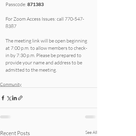
Passcode: 
871383
For Zoom Access Issues: call 770-547-
8387
The meeting link will be open beginning 
at 7:00 p.m. to allow members to check-
in by 7:30 p.m. Please be prepared to 
provide your name and address to be 
admitted to the meeting.
Community
Recent Posts
See All