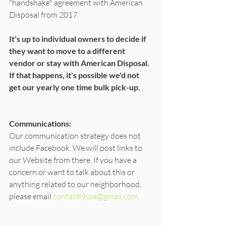
"handshake" agreement with American 
Disposal from 2017. 
It's up to individual owners to decide if 
they want to move to a different 
vendor or stay with American Disposal. 
If that happens, it's possible we'd not 
get our yearly one time bulk pick-up. 
Communications:
Our communication strategy does not 
include Facebook. We will post links to 
our Website from there. If you have a 
concern or want to talk about this or 
anything related to our neighborhood, 
please email 
contacthhoa@gmail.com.