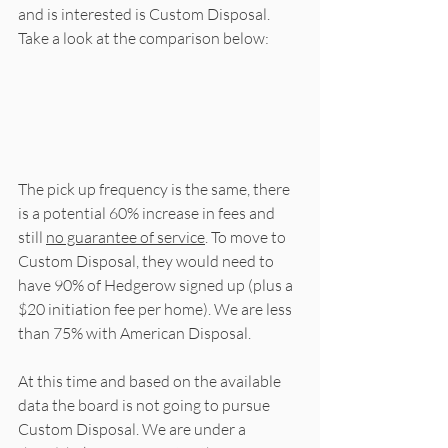
and is interested is Custom Disposal. 
Take a look at the comparison below:
The pick up frequency is the same, there 
is a potential 60% increase in fees and 
still 
no guarantee of service
. To move to 
Custom Disposal, they would need to 
have 90% of Hedgerow signed up (plus a 
$20 initiation fee per home). We are less 
than 75% with American Disposal. 
At this time and based on the available 
data the board is not going to pursue 
Custom Disposal. We are under a 