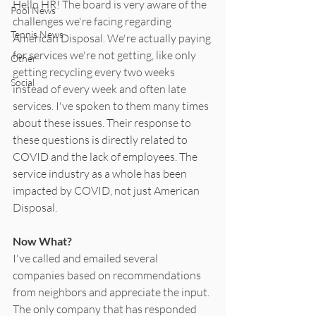
Hello HR! The board is very aware of the 
Pool News
challenges we're facing regarding 
Tennis News
American Disposal. We're actually paying 
for services we're not getting, like only 
Other
getting recycling every two weeks 
Social
instead of every week and often late 
services. I've spoken to them many times 
about these issues. Their response to 
these questions is directly related to 
COVID and the lack of employees. The 
service industry as a whole has been 
impacted by COVID, not just American 
Disposal.
Now What?
I've called and emailed several 
companies based on recommendations 
from neighbors and appreciate the input. 
The only company that has responded 