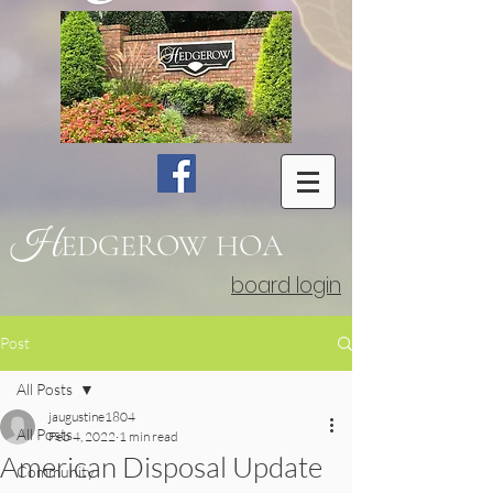
H
EDGEROW
HOA
board login
Post
All Posts
jaugustine1804
All Posts
Feb 4, 2022
1 min read
American Disposal Update
Community