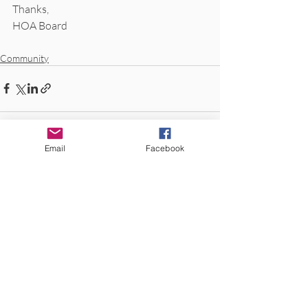
Thanks,
HOA Board
Community
Email
Facebook
Recent Posts
See All