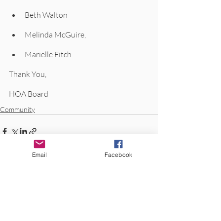
Beth Walton
Melinda McGuire,
Marielle Fitch
Thank You, 
HOA Board
Community
Email
Facebook
Recent Posts
See All