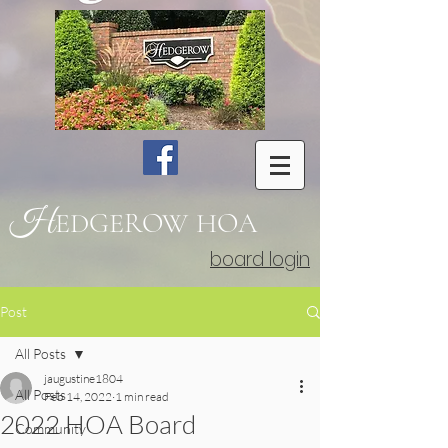
H
EDGEROW
HOA
board login
Post
All Posts
jaugustine1804
All Posts
Feb 14, 2022
1 min read
2022 HOA Board
Community