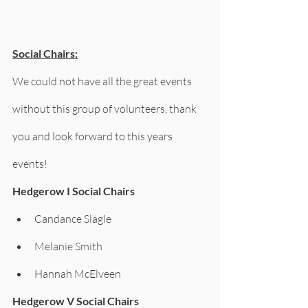
Social Chairs:
We could not have all the great events 
without this group of volunteers, thank 
you and look forward to this years 
events!
Hedgerow I Social Chairs
Candance Slagle
Melanie Smith 
Hannah McElveen     
Hedgerow V Social Chairs