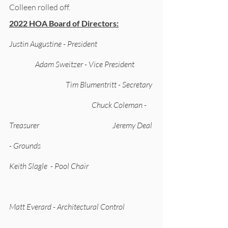
Colleen rolled off. 
2022 HOA Board of Directors:
Justin Augustine - President                                     
                 Adam Sweitzer - Vice President            
                                     Tim Blumentritt - Secretary 
                                                      Chuck Coleman - 
Treasurer                                                Jeremy Deal 
- Grounds                                                              
Keith Slagle  - Pool Chair                                          
Matt Everard - Architectural Control      