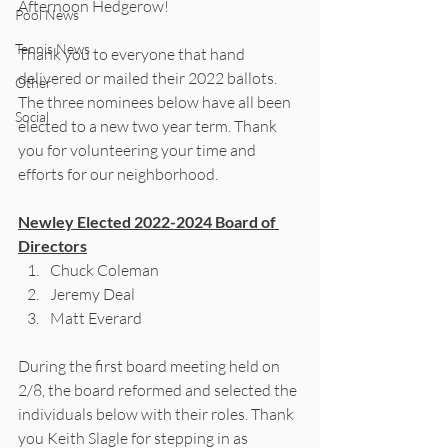
Afternoon Hedgerow!
Pool News
Tennis News
Thank you to everyone that hand 
delivered or mailed their 2022 ballots. 
Other
The three nominees below have all been 
Social
elected to a new two year term. Thank 
you for volunteering your time and 
efforts for our neighborhood. 
Newley Elected 2022-2024 Board of 
Directors
Chuck Coleman
Jeremy Deal
Matt Everard 
During the first board meeting held on  
2/8, the board reformed and selected the 
individuals below with their roles. Thank 
you Keith Slagle for stepping in as 