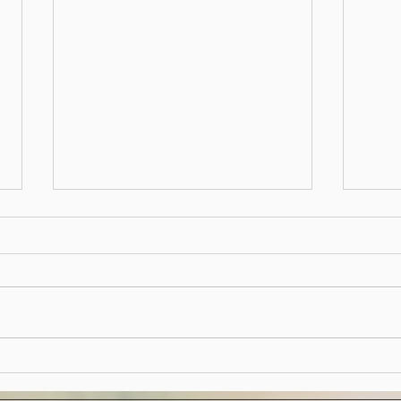
2023
Follo
annua
board
and a
2023 y
Hedgerow Herald - January
2023 Edition