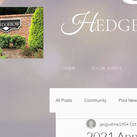
H
EDG
HOME
SOCIAL EVENTS
All Posts
Community
Pool New
jaugustine1804
Oct
2021 Ann