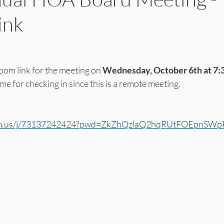
ink
oom link for the meeting on 
Wednesday, October 6th at 7:
ime for checking in since this is a remote meeting. 
oom.us/j/73137242424?pwd=ZkZhQzlaQ2hqRUtFOEpnS