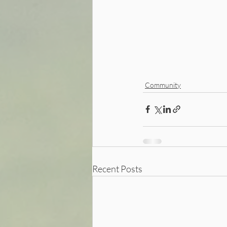
Community
Recent Posts