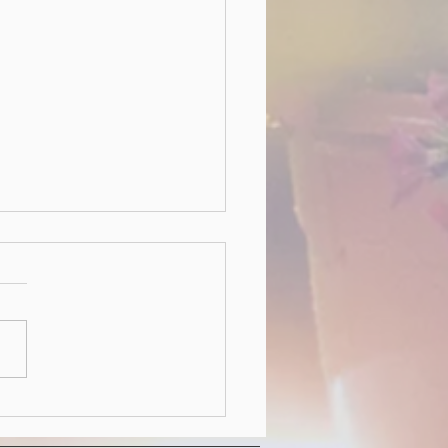
 Hedgerow HOA Board
wing our October 2022
l meeting, the following
 members have been voted in
ssumed their roles for the
ear....