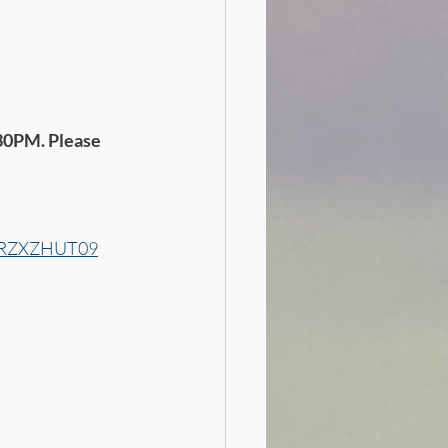
30PM. Please 
WpRZXZHUT09