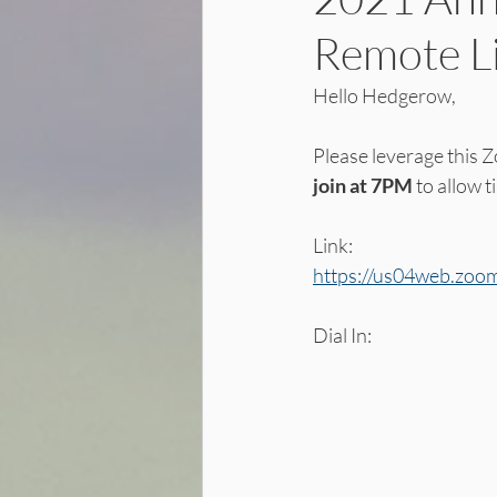
Remote L
Hello Hedgerow, 
Please leverage this Z
join at 7PM 
to allow t
Link:
https://us04web.z
Dial In: