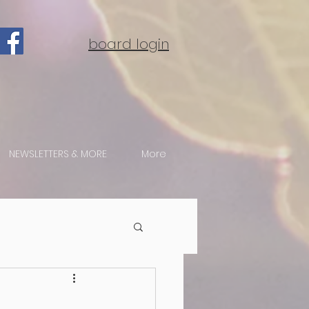
board login
NEWSLETTERS & MORE
More