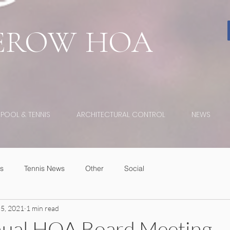
EROW
HOA
POOL & TENNIS
ARCHITECTURAL CONTROL
NEWS
s
Tennis News
Other
Social
 5, 2021
1 min read
ual HOA Board Meeting -