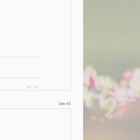
See All