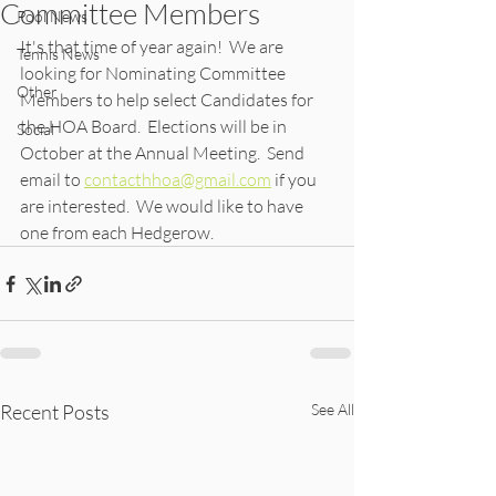
Committee Members
Pool News
It's that time of year again!  We are 
Tennis News
looking for Nominating Committee 
Other
Members to help select Candidates for 
the HOA Board.  Elections will be in 
Social
October at the Annual Meeting.  Send 
email to 
contacthhoa@gmail.com
 if you 
are interested.  We would like to have 
one from each Hedgerow.
Recent Posts
See All