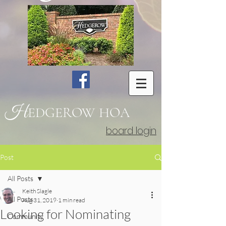
H
EDGEROW
HOA
board login
Post
All Posts
Keith Slagle
All Posts
Aug 31, 2019
1 min read
Looking for Nominating
Community