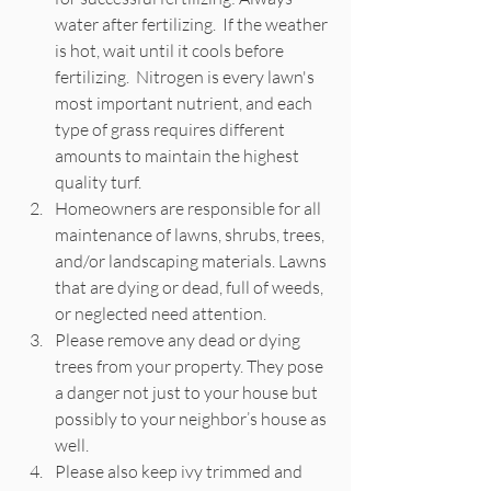
water after fertilizing.  If the weather 
is hot, wait until it cools before 
fertilizing.  Nitrogen is every lawn's 
most important nutrient, and each 
type of grass requires different 
amounts to maintain the highest 
quality turf.  
Homeowners are responsible for all 
maintenance of lawns, shrubs, trees, 
and/or landscaping materials. Lawns 
that are dying or dead, full of weeds, 
or neglected need attention. 
Please remove any dead or dying 
trees from your property. They pose 
a danger not just to your house but 
possibly to your neighbor’s house as 
well. 
Please also keep ivy trimmed and 