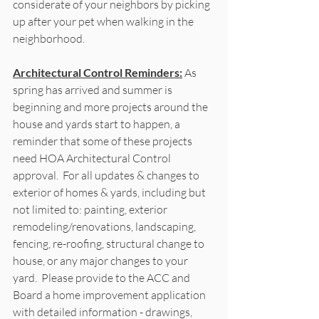
considerate of your neighbors by picking 
up after your pet when walking in the 
neighborhood.  
Architectural Control Reminders:
As 
spring has arrived and summer is 
beginning and more projects around the 
house and yards start to happen, a 
reminder that some of these projects 
need HOA Architectural Control 
approval.  For all updates & changes to 
exterior of homes & yards, including but 
not limited to: painting, exterior 
remodeling/renovations, landscaping, 
fencing, re-roofing, structural change to 
house, or any major changes to your 
yard.  Please provide to the ACC and 
Board a home improvement application 
with detailed information - drawings, 