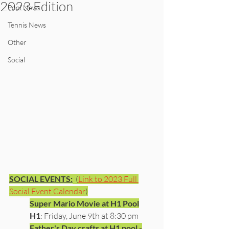
2023 Edition
Pool News
Tennis News
Other
Social
SOCIAL EVENTS:
  (
Link to 2023 Full 
Social Event Calendar
)
Super Mario Movie at H1 Pool
H1
: Friday, June 9th at 8:30 pm
Father's Day crafts at H1 pool -