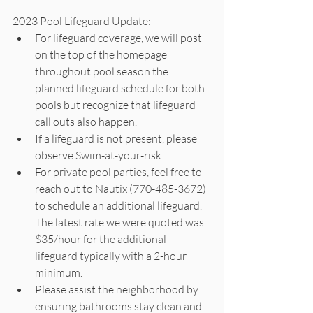
2023 Pool Lifeguard Update: 
For lifeguard coverage, we will post 
on the top of the homepage 
throughout pool season the 
planned lifeguard schedule for both 
pools but recognize that lifeguard 
call outs also happen. 
If a lifeguard is not present, please 
observe Swim-at-your-risk. 
For private pool parties, feel free to 
reach out to Nautix (770-485-3672) 
to schedule an additional lifeguard.  
The latest rate we were quoted was 
$35/hour for the additional 
lifeguard typically with a 2-hour 
minimum.
Please assist the neighborhood by 
ensuring bathrooms stay clean and 