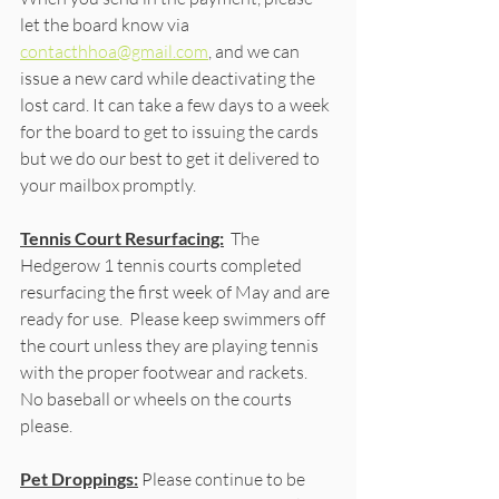
let the board know via 
contacthhoa@gmail.com
, and we can 
issue a new card while deactivating the 
lost card. It can take a few days to a week 
for the board to get to issuing the cards 
but we do our best to get it delivered to 
your mailbox promptly. 
Tennis Court Resurfacing:
  The 
Hedgerow 1 tennis courts completed 
resurfacing the first week of May and are 
ready for use.  Please keep swimmers off 
the court unless they are playing tennis 
with the proper footwear and rackets.  
No baseball or wheels on the courts 
please.
Pet Droppings:
 Please continue to be 