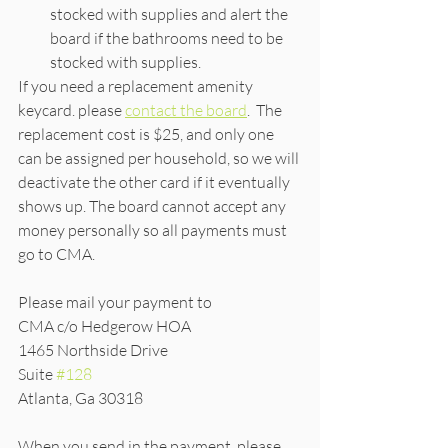
stocked with supplies and alert the 
board if the bathrooms need to be 
stocked with supplies. 
If you need a replacement amenity 
keycard. please 
contact the board
.  The 
replacement cost is $25, and only one 
can be assigned per household, so we will 
deactivate the other card if it eventually 
shows up. The board cannot accept any 
money personally so all payments must 
go to CMA.
Please mail your payment to 
CMA c/o Hedgerow HOA
1465 Northside Drive
Suite 
#128
Atlanta, Ga 30318
When you send in the payment, please 