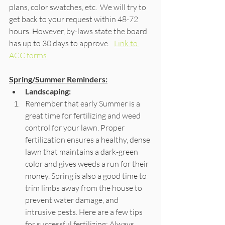
plans, color swatches, etc.  We will try to 
get back to your request within 48-72 
hours. However, by-laws state the board 
has up to 30 days to approve.   
Link to 
ACC forms
Spring/Summer Reminders:
Landscaping:
Remember that early Summer is a 
great time for fertilizing and weed 
control for your lawn. Proper 
fertilization ensures a healthy, dense 
lawn that maintains a dark-green 
color and gives weeds a run for their 
money. Spring is also a good time to 
trim limbs away from the house to 
prevent water damage, and 
intrusive pests. Here are a few tips 
for successful fertilizing: Always 