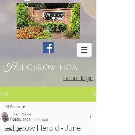
H
EDGEROW
HOA
board login
Post
All Posts
Keith Slagle
All Posts
Jun 1, 2023
4 min read
Hedgerow Herald - June
Community