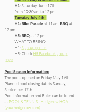
H1
: Saturday, June 17th 
	from 10:30 am to 12 pm
Tuesday July 4th -
H1: Bike Parade
 at 11 am, 
BBQ
 at 
12 pm
H5: BBQ
 at 12 pm
	WHAT TO BRING:
	H1: 
Sign-up genius
	H5: Check 
H5 Facebook group 
page
Pool Season Information:
The pools opened on Friday May 19th.  
Planned pool closing date is Sunday, 
September 17th.
​Pool Information and Rules can be found 
at 
POOL & TENNIS | Hedgerow HOA 
(yourhedgerow.com)
.