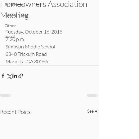
Homeowners Association
Pool News
Meeting
Tennis News
Other
Tuesday, October 16, 2018
Social
7:30 p.m.
Simpson Middle School
3340 Trickum Road
Marietta, GA 30066
Recent Posts
See All